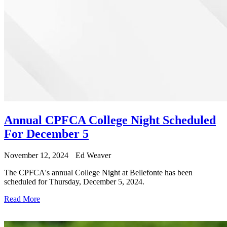
Annual CPFCA College Night Scheduled
For December 5
November 12, 2024
Ed Weaver
The CPFCA's annual College Night at Bellefonte has been
scheduled for Thursday, December 5, 2024.
Read More