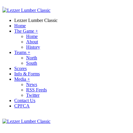
Lezzer Lumber Classic
Home
The Game
+
Home
About
History
Teams
+
North
South
Scores
Info & Forms
Media
+
News
RSS Feeds
Twitter
Contact Us
CPFCA