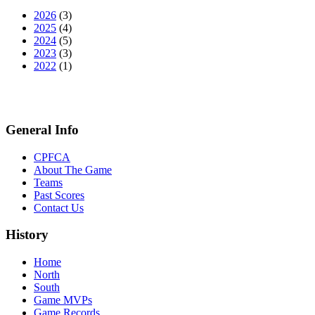
2026
(3)
2025
(4)
2024
(5)
2023
(3)
2022
(1)
General Info
CPFCA
About The Game
Teams
Past Scores
Contact Us
History
Home
North
South
Game MVPs
Game Records