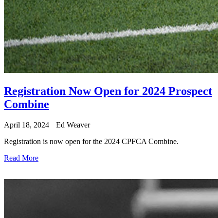
Registration Now Open for 2024 Prospect
Combine
April 18, 2024
Ed Weaver
Registration is now open for the 2024 CPFCA Combine.
Read More