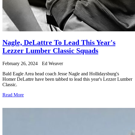
Nagle, DeLattre To Lead This Year's
Lezzer Lumber Classic Squads
February 26, 2024
Ed Weaver
Bald Eagle Area head coach Jesse Nagle and Hollidaysburg's
Homer DeLattre have been tabbed to lead this year's Lezzer Lumber
Classic.
Read More