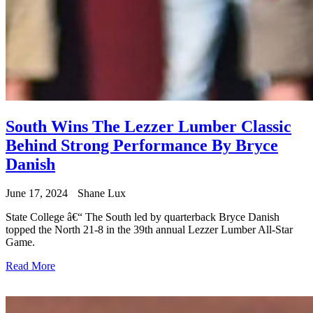
South Wins The Lezzer Lumber Classic
Behind Strong Performance By Bryce
Danish
June 17, 2024
Shane Lux
State College â€“ The South led by quarterback Bryce Danish
topped the North 21-8 in the 39th annual Lezzer Lumber All-Star
Game.
Read More