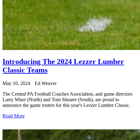
Introducing The 2024 Lezzer Lumber
Classic Teams
May 10, 2024
Ed Weaver
The Central PA Football Coaches Association, and game directors
Larry Wiser (North) and Tom Shearer (South), are proud to
announce the game rosters for this year's Lezzer Lumber Classic.
Read More