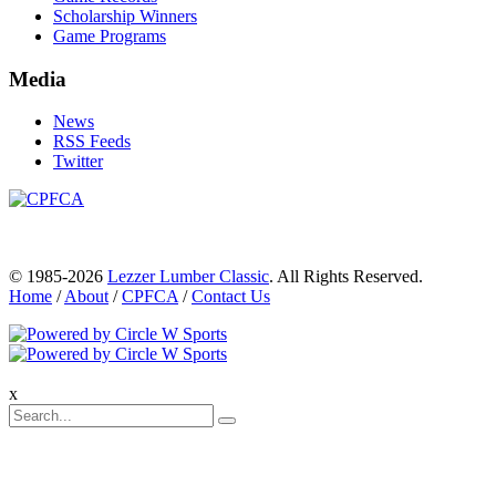
Scholarship Winners
Game Programs
Media
News
RSS Feeds
Twitter
© 1985-2026
Lezzer Lumber Classic
. All Rights Reserved.
Home
/
About
/
CPFCA
/
Contact Us
x