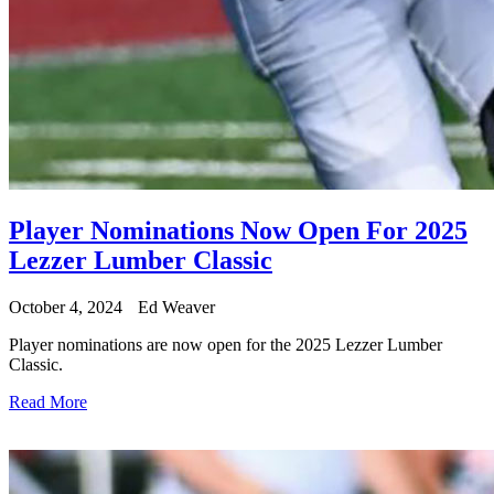
Player Nominations Now Open For 2025
Lezzer Lumber Classic
October 4, 2024
Ed Weaver
Player nominations are now open for the 2025 Lezzer Lumber
Classic.
Read More