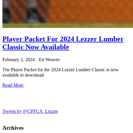
Player Packet For 2024 Lezzer Lumber
Classic Now Available
February 2, 2024
Ed Weaver
The Player Packet for the 2024 Lezzer Lumber Classic is now
available to download.
Read More
Tweets by @CPFCA_Lezzer
Archives