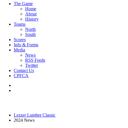
The Game
Home
About
History
Teams
North
South
Scores
Info & Forms
Media
News
RSS Feeds
Twitter
Contact Us
CPFCA
Lezzer Lumber Classic
2024 News