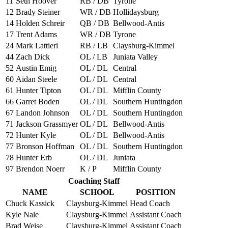
11
Seth Hoover
RB / DB
Tyrone
12
Brady Steiner
WR / DB
Hollidaysburg
14
Holden Schreir
QB / DB
Bellwood-Antis
17
Trent Adams
WR / DB
Tyrone
24
Mark Lattieri
RB / LB
Claysburg-Kimmel
44
Zach Dick
OL / LB
Juniata Valley
52
Austin Emig
OL / DL
Central
60
Aidan Steele
OL / DL
Central
61
Hunter Tipton
OL / DL
Mifflin County
66
Garret Boden
OL / DL
Southern Huntingdon
67
Landon Johnson
OL / DL
Southern Huntingdon
71
Jackson Grassmyer
OL / DL
Bellwood-Antis
72
Hunter Kyle
OL / DL
Bellwood-Antis
77
Bronson Hoffman
OL / DL
Southern Huntingdon
78
Hunter Erb
OL / DL
Juniata
97
Brendon Noerr
K / P
Mifflin County
Coaching Staff
NAME
SCHOOL
POSITION
Chuck Kassick
Claysburg-Kimmel
Head Coach
Kyle Nale
Claysburg-Kimmel
Assistant Coach
Brad Weise
Claysburg-Kimmel
Assistant Coach