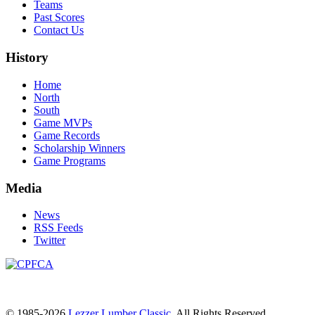
Teams
Past Scores
Contact Us
History
Home
North
South
Game MVPs
Game Records
Scholarship Winners
Game Programs
Media
News
RSS Feeds
Twitter
© 1985-2026
Lezzer Lumber Classic
. All Rights Reserved.