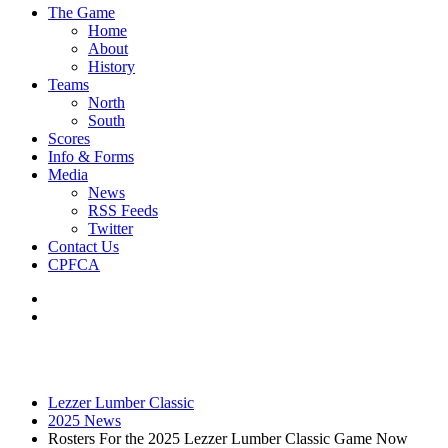
The Game
Home
About
History
Teams
North
South
Scores
Info & Forms
Media
News
RSS Feeds
Twitter
Contact Us
CPFCA
Lezzer Lumber Classic
2025 News
Rosters For the 2025 Lezzer Lumber Classic Game Now