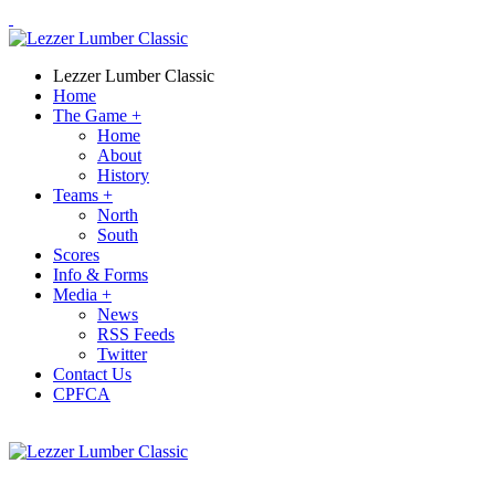
Lezzer Lumber Classic
Home
The Game
+
Home
About
History
Teams
+
North
South
Scores
Info & Forms
Media
+
News
RSS Feeds
Twitter
Contact Us
CPFCA