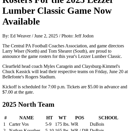
Lumber Classic Game Now
Available
By: Ed Weaver / June 2, 2025 / Photo: Jeff Jodon
The Central PA Football Coaches Association, and game directors
Larry Wiser (North) and Tom Shearer (South), are proud to
announce the game rosters for this year's Lezzer Lumber Classic.
Clearfield head coach Myles Caragein and Claysburg-Kimmel's
Chuck Kassick will lead their respective teams on Friday, June 20 at
Bellefonte's Rogers Stadium.
Kickoff is scheduled for 7:00 p.m. Tickets are $5.00 in advance and
$7.00 at the gate.
2025 North Team
#
NAME
HT
WT
POS
SCHOOL
1
Carter Vos
5-9
175 lbs.
WR
DuBois
2
Nathan Kougher
5-10
165 lbs.
WR / DB
DuBois