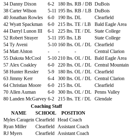
34
Danny Dixon
6-2
180 lbs.
RB / DB
DuBois
38
Carter Wilson
5-11
195 lbs.
RB / LB
DuBois
40
Jonathan Rowles
6-0
190 lbs.
DL
Clearfield
42
Wyatt Spackman
6-0
215 lbs.
TE / LB
Bald Eagle Area
44
Darryl Lunon III
6-1
225 lbs.
TE / DL
State College
52
Robert Strayer
5-11
195 lbs.
LB
State College
54
Ty Aveni
5-10
160 lbs.
OL / DL
Clearfield
54
Matt Alston
-
-
-
Central Clarion
55
Dakota McCool
5-10
210 lbs.
OL / DL
Bald Eagle Area
57
Alex Coakley
6-0
220 lbs.
OL / DL
Central Mountain
58
Hunter Ressler
5-9
180 lbs.
OL / DL
Clearfield
63
Jimmy Kerr
6-4
300 lbs.
OL / DL
Central Clarion
64
Christian Moore
6-0
215 lbs.
OL
Clearfield
70
Allen Auman
6-0
300 lbs.
OL / DL
Penns Valley
80
Landen McGarvey
6-2
215 lbs.
TE / DL
Glendale
Coaching Staff
NAME
SCHOOL
POSITION
Myles Caragein
Clearfield
Head Coach
Ryan Miller
Clearfield
Assistant Coach
RJ Myers
Clearfield
Assistant Coach