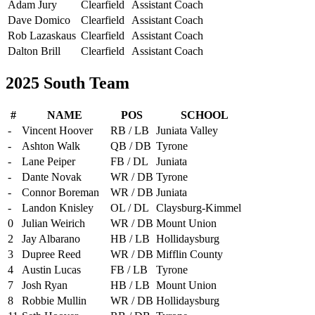
Adam Jury
Clearfield
Assistant Coach
Dave Domico
Clearfield
Assistant Coach
Rob Lazaskaus
Clearfield
Assistant Coach
Dalton Brill
Clearfield
Assistant Coach
2025 South Team
#
NAME
POS
SCHOOL
-
Vincent Hoover
RB / LB
Juniata Valley
-
Ashton Walk
QB / DB
Tyrone
-
Lane Peiper
FB / DL
Juniata
-
Dante Novak
WR / DB
Tyrone
-
Connor Boreman
WR / DB
Juniata
-
Landon Knisley
OL / DL
Claysburg-Kimmel
0
Julian Weirich
WR / DB
Mount Union
2
Jay Albarano
HB / LB
Hollidaysburg
3
Dupree Reed
WR / DB
Mifflin County
4
Austin Lucas
FB / LB
Tyrone
7
Josh Ryan
HB / LB
Mount Union
8
Robbie Mullin
WR / DB
Hollidaysburg