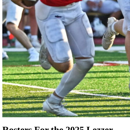
Rosters For the 2025 Lezzer