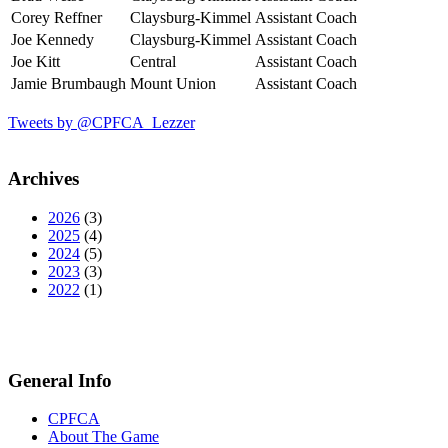
Corey Reffner
Claysburg-Kimmel
Assistant Coach
Joe Kennedy
Claysburg-Kimmel
Assistant Coach
Joe Kitt
Central
Assistant Coach
Jamie Brumbaugh
Mount Union
Assistant Coach
Tweets by @CPFCA_Lezzer
Archives
2026
(3)
2025
(4)
2024
(5)
2023
(3)
2022
(1)
General Info
CPFCA
About The Game