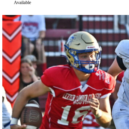
Available